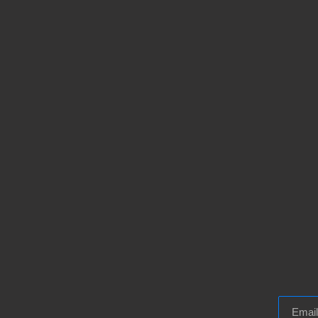
Email