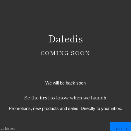
Daledis
COMING SOON
We will be back soon
Be the first to know when we launch.
Promotions, new products and sales. Directly to your inbox.
NOTIF